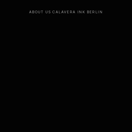
ABOUT US CALAVERA INK BERLIN