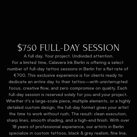
$750 FULL-DAY SESSION
A full day. Your project. Undivided attention.
For a limited time, Calavera Ink Berlin is offering a select 
number of full-day tattoo sessions in Berlin for a flat rate of 
€700. This exclusive experience is for clients ready to 
dedicate an entire day to their tattoo—with uninterrupted 
focus, creative flow, and zero compromise on quality. Each 
full-day session is reserved solely for you and your project. 
Whether it's a large-scale piece, multiple elements, or a highly 
detailed custom design, the full-day format gives your artist 
the time to work without rush. The result: clean execution, 
sharp lines, smooth shading, and a high-end finish. With over 
18 years of professional experience, our artists in Berlin 
specialize in custom tattoos, black & grey realism, fine line, 