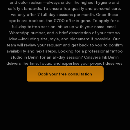
and color realism—always under the highest hygiene and 
safety standards. To ensure top quality and personal care, 
we only offer 7 full-day sessions per month. Once these 
spots are booked, the €700 offer is gone. To apply for a 
full-day tattoo session, hit us up with your name, email, 
WhatsApp number, and a brief description of your tattoo 
idea—including size, style, and placement if possible. Our 
team will review your request and get back to you to confirm 
availability and next steps. Looking for a professional tattoo 
studio in Berlin for an all-day session? Calavera Ink Berlin 
delivers the time, focus, and expertise your project deserves.
Book your free consultation