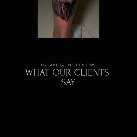
CALAVERA INK REVIEWS
WHAT OUR CLIENTS 
SAY
Super happy! Ivan is a fantastic artist—
professional, creative, and highly precise. 
Working with his colleague was also a great 
experience. Both are incredibly friendly and keep 
the vibe relaxed. The studio is clean, modern, 
and welcoming from the start. My tattoo turned 