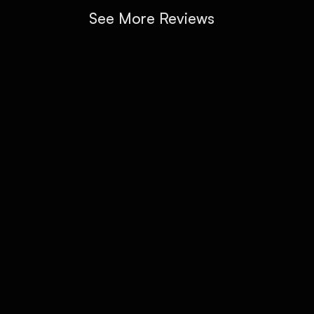
See More Reviews
CONTACT CALAVERA INK BERLIN
GET IN TOUCH
Got an idea in mind or just have a question? Use 
the form to book a consultation or drop us a 
line. We'll get back to you quickly with clear 
answers and next steps.
Full Name *
Email*